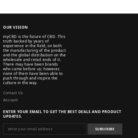
OUR VISION
myCBD is the future of CBD. This
truth backed by years of
experience in the field, on both
the manufacturing of the product
and the global distribution on the
wholesale and retail ends of it.
There may have been brands
who came before us; however,
none of them have been able to
push through and inspire the
culture in the way.
Contact Us
Account
ENTER YOUR EMAIL TO GET THE BEST DEALS AND PRODUCT
UPDATES.