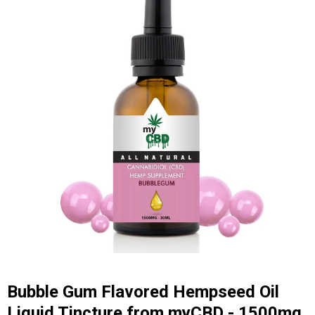
Bubble Gum Flavored Hempseed Oil
Liquid Tincture from myCBD - 1500mg