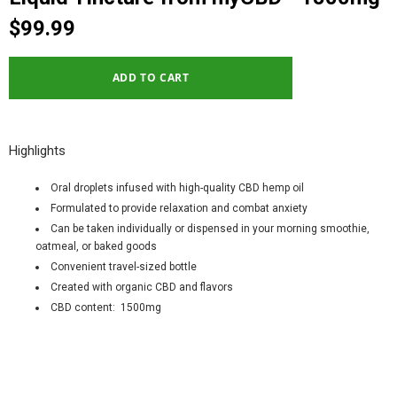
$99.99
Highlights
Oral droplets infused with high-quality CBD hemp oil
Formulated to provide relaxation and combat anxiety
Can be taken individually or dispensed in your morning smoothie,
oatmeal, or baked goods
Convenient travel-sized bottle
Created with organic CBD and flavors
CBD content: 1500mg