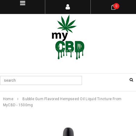
0
Home
Bubble Gum Flavored Hempseed Oil Liquid Tincture From
MyCBD - 1500mg