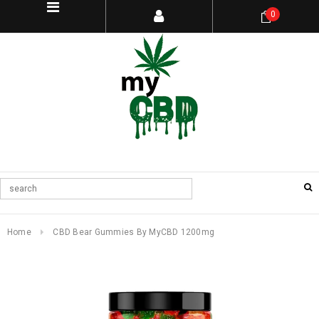
0
Home
CBD Bear Gummies By MyCBD 1200mg