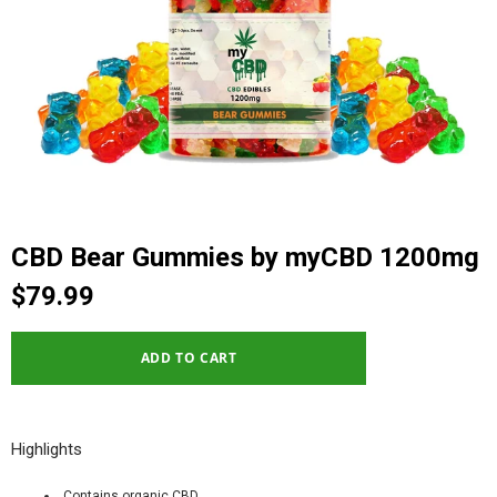
CBD Bear Gummies by myCBD 1200mg
$79.99
Highlights
Contains organic CBD