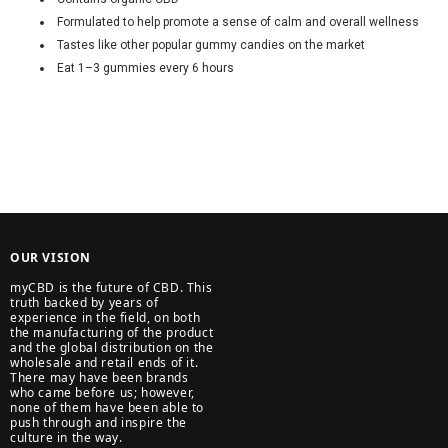
Formulated to help promote a sense of calm and overall wellness
Tastes like other popular gummy candies on the market
Eat 1–3 gummies every 6 hours
OUR VISION
myCBD is the future of CBD. This
truth backed by years of
experience in the field, on both
the manufacturing of the product
and the global distribution on the
wholesale and retail ends of it.
There may have been brands
who came before us; however,
none of them have been able to
push through and inspire the
culture in the way.