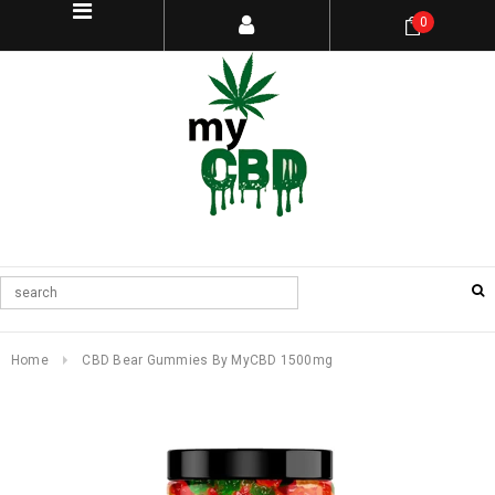
0
Home
CBD Bear Gummies By MyCBD 1500mg