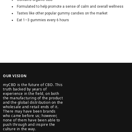
Formulated to help promote a sense of calm and overall wellness
Tastes like other popular gummy candies on the market
Eat 1–3 gummies every 6 hours
OUR VISION
myCBD is the future of CBD. This
truth backed by years of
experience in the field, on both
the manufacturing of the product
and the global distribution on the
wholesale and retail ends of it.
There may have been brands
who came before us; however,
none of them have been able to
push through and inspire the
culture in the way.