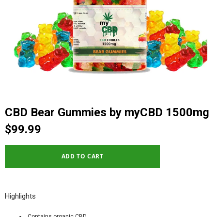
CBD Bear Gummies by myCBD 1500mg
$99.99
Highlights
Contains organic CBD