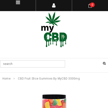
0
Home
CBD Fruit Slice Gummies By MyCBD 3000mg