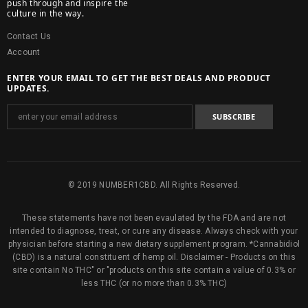
push through and inspire the
culture in the way.
Contact Us
Account
ENTER YOUR EMAIL TO GET THE BEST DEALS AND PRODUCT
UPDATES.
© 2019 NUMBER1CBD. All Rights Reserved.
These statements have not been evaulated by the FDA and are not
intended to diagnose, treat, or cure any disease. Always check with your
physician before starting a new dietary supplement program. *Cannabidiol
(CBD) is a natural constituent of hemp oil. Disclaimer - Products on this
site contain No THC" or "products on this site contain a value of 0.3% or
less THC (or no more than 0.3% THC)