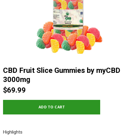
CBD Fruit Slice Gummies by myCBD
3000mg
$69.99
Highlights