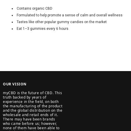
Contains organic CBD
Formulated to help promote a sense of calm and overall wellness
Tastes like other popular gummy candies on the market
Eat 1–3 gummies every 6 hours
OUR VISION
myCBD is the future of CBD. This
truth backed by years of
experience in the field, on both
the manufacturing of the product
and the global distribution on the
wholesale and retail ends of it.
There may have been brands
who came before us; however,
none of them have been able to