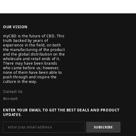
OUR VISION
myCBD is the future of CBD. This
truth backed by years of
experience in the field, on both
the manufacturing of the product
and the global distribution on the
wholesale and retail ends of it.
There may have been brands
who came before us; however,
none of them have been able to
push through and inspire the
culture in the way.
Contact Us
Account
ENTER YOUR EMAIL TO GET THE BEST DEALS AND PRODUCT
UPDATES.