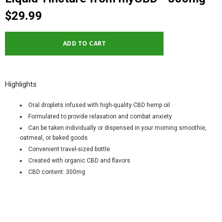
$29.99
Highlights
Oral droplets infused with high-quality CBD hemp oil
Formulated to provide relaxation and combat anxiety
Can be taken individually or dispensed in your morning smoothie,
oatmeal, or baked goods
Convenient travel-sized bottle
Created with organic CBD and flavors
CBD content: 300mg