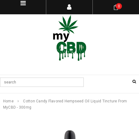
0
Home
Cotton Candy Flavored Hempseed Oil Liquid Tincture From
MyCBD - 300mg