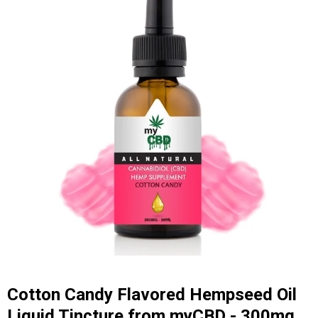
Cotton Candy Flavored Hempseed Oil
Liquid Tincture from myCBD - 300mg