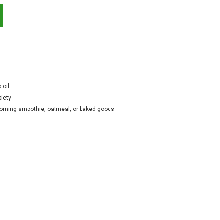
 oil
xiety
 morning smoothie, oatmeal, or baked goods