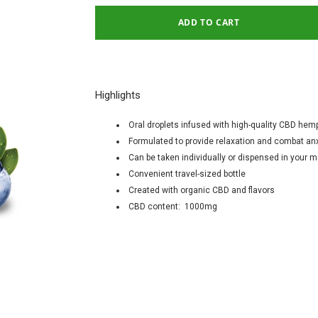
Highlights
Oral droplets infused with high-quality CBD hemp
Formulated to provide relaxation and combat an
Can be taken individually or dispensed in your
Convenient travel-sized bottle
Created with organic CBD and flavors
CBD content: 1000mg