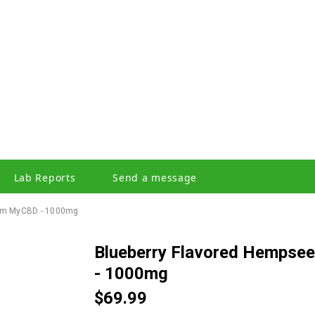
Lab Reports
Send a message
From MyCBD - 1000mg
Blueberry Flavored Hempseed Oil Liquid Tincture from myCBD
- 1000mg
$69.99