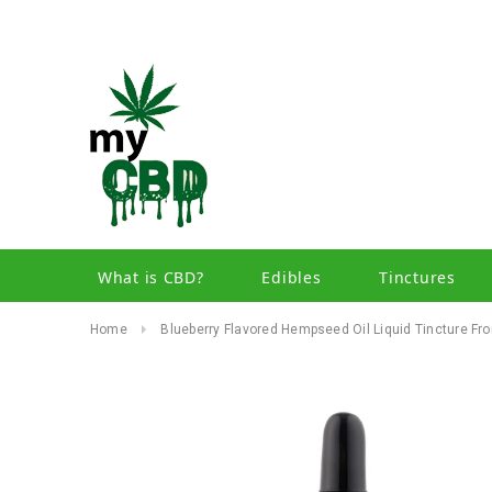
What is CBD?
Edibles
Tinctures
Home
Blueberry Flavored Hempseed Oil Liquid Tincture 