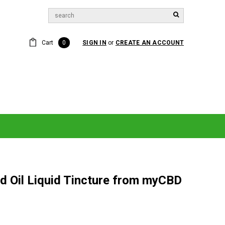
Cart
0
SIGN IN
or
CREATE AN ACCOUNT